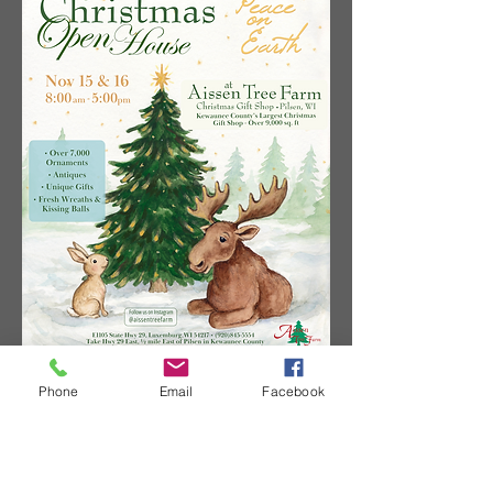
Phone
Email
Facebook