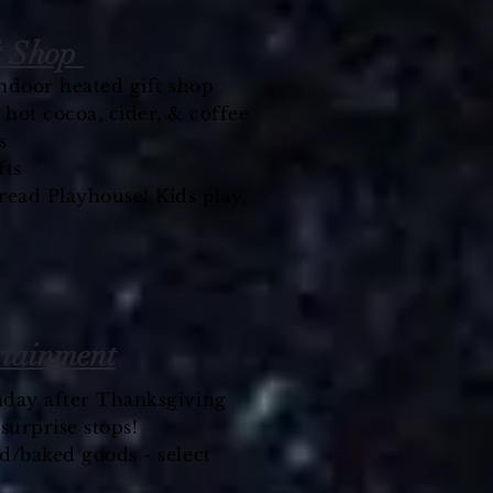
t Shop
 indoor heated gift shop
ot cocoa, cider, & coffee
s
fts
ead Playhouse! Kids play,
rtainment
nday after Thanksgiving
-
surprise
stops!
d/baked goods - select