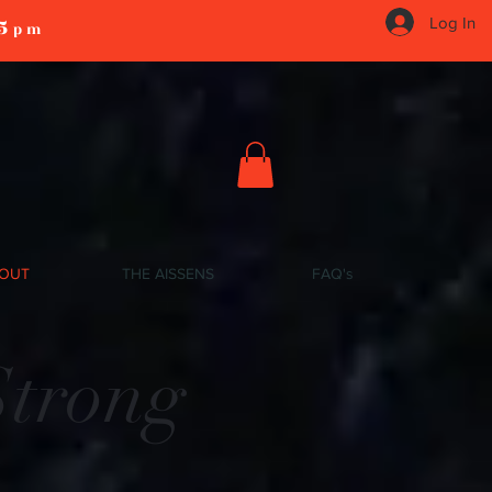
5
Log In
pm
OUT
THE AISSENS
FAQ's
Strong