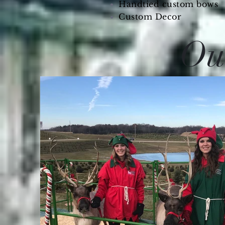
Handtied custom bows
Custom Decor
Our