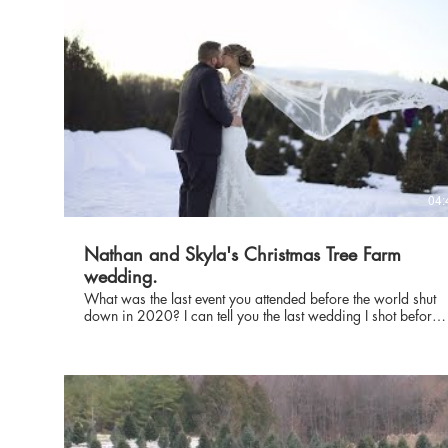
04:
Nathan and Skyla's Christmas Tree Farm
wedding.
What was the last event you attended before the world shut
down in 2020? I can tell you the last wedding I shot before
they all were moved to the next year was Skyla and Nathan
Vanderbloomens. The wedding was near Green Bay, WI
and the photos were taken on the Aissen Tree farm. Be sure
and send them some love- I was very thankful to be able to
film this wedding before COVID 19 started really shutting
down everything. update** 2/25/23. It's now 3 years later
- wow. Time Flies. Congrats on the 3 year anniversary Skyla