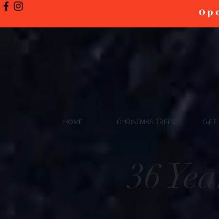
Ope
HOME
CHRISTMAS TREES
GIFT
36 Ye