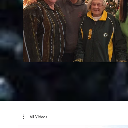
All Videos