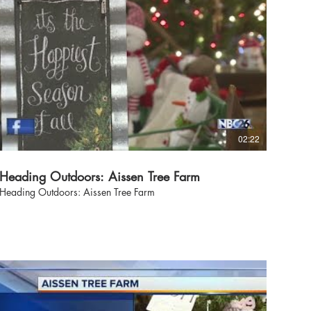
02:22
Heading Outdoors: Aissen Tree Farm
Heading Outdoors: Aissen Tree Farm