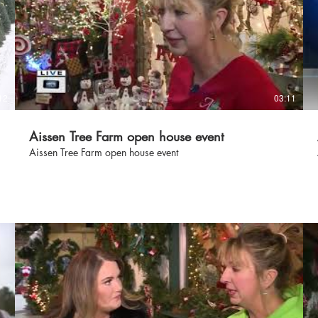
s
12
03:11
Aissen Tree Farm open house event
Aissen Tree Farm open house event