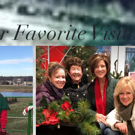
 Favorite Visit