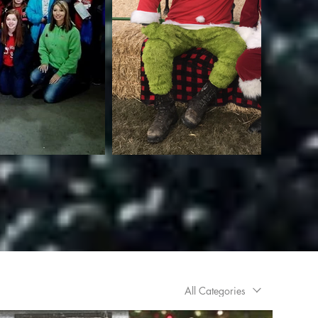
All Categories