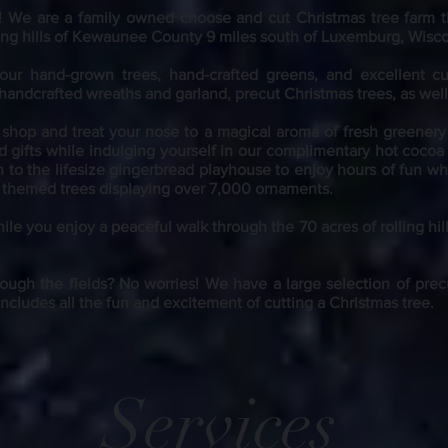
! We are a
family owned choose and cut Christmas tree farm t
lling hills of Kewaunee County 9 miles south of Luxemburg, Wisc
 our hand-grown trees, hand-crafted greens, and excellent c
 handcrafted wreaths and garland, precut Christmas trees, as wel
t shop and treat your nose to a magical aroma of fresh greener
d gifts while indulging yourself in our complimentary hot cocoa
h to the lifesize gingerbread playhouse to enjoy hours of fun whi
nt themed trees displaying over 7,000 ornaments.
ile you enjoy a peaceful walk through the 70 acres of rolling hil
ough the fields? No worries! We have a large selection of precu
includes all the fun and excitement of cutting a Christmas tree.
Services