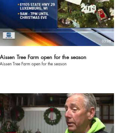
03:08
Aissen Tree Farm open for the season
Aissen Tree Farm open for the season