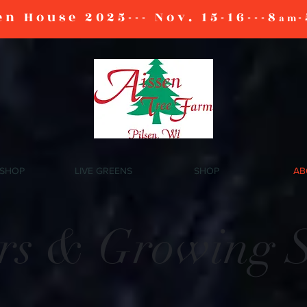
n House 2025--- Nov. 15-16---8
-
am
 SHOP
LIVE GREENS
SHOP
AB
ars & Growing 