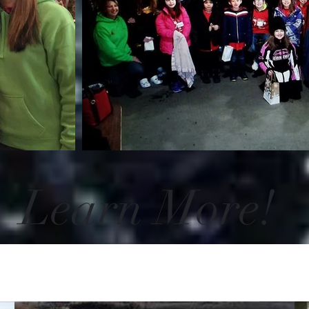
Learn More!