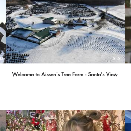
43
01:01
Welcome to Aissen's Tree Farm - Santa's View