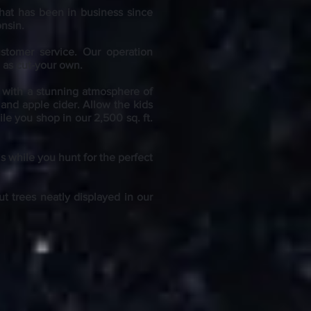
hat has been in business since
onsin.
ustomer service. Our operation
l as cut-your own.
y with a stunning atmosphere of
 and apple cider. Allow the kids
le you shop in our 2,500 sq. ft.
ls while you hunt for the perfect
t trees neatly displayed in our