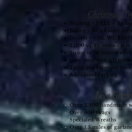
Christmas Tr
Shaking ~ FREE ~ Remov
Baling ~ $3 ~ Easier for
Delivery ~ NE WI, $25+ 
2,000 sq. Ft. indoor tre
String to tie your tree on
Give your tree a fresh c
Tying your tree on your
Additional Parking
Live Gree
Over 2,200 handmade w
Over 600 swags
Specialed Wreaths
Over 1.5 miles of garlan