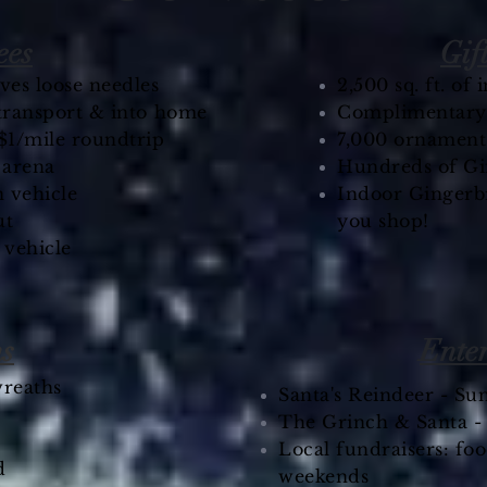
ees
Gif
es loose needles
2,500 sq. ft. of
 transport & into home
Complimentary h
$1/mile roundtrip
7,000 ornament
e arena
Hundreds of Gi
 vehicle​
Indoor Gingerbr
ut
you shop!
 vehicle
ns
Ente
reaths
Santa's Reindeer - Su
The Grinch & Santa 
Local fundraisers: foo
d
weekends