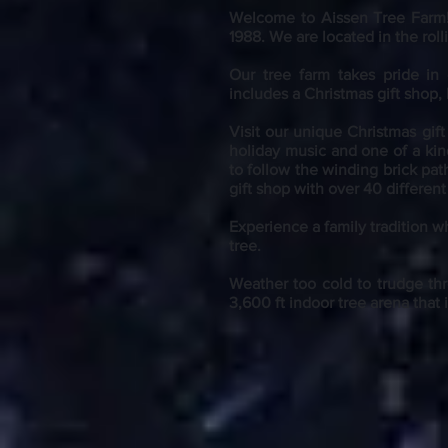
Welcome to Aissen Tree Farm
1988. We are located in the ro
Our tree farm takes pride in
includes a Christmas gift shop,
Visit our unique Christmas gif
holiday music and one of a kin
to follow the winding brick pat
gift shop with over 40 differe
Experience a family tradition wh
tree.
Weather too cold to trudge thr
3,600 ft indoor tree arena that 